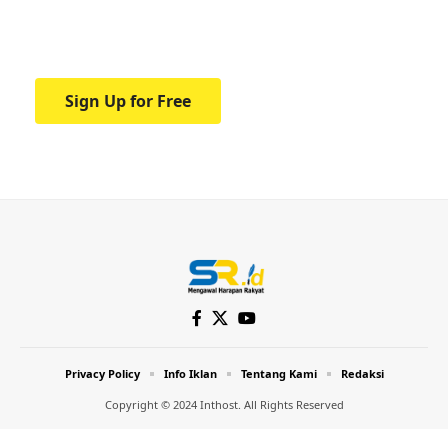
Your one-stop resource for medical news
and education.
Sign Up for Free
Privacy Policy
Info Iklan
Tentang Kami
Redaksi
Copyright © 2024 Inthost. All Rights Reserved