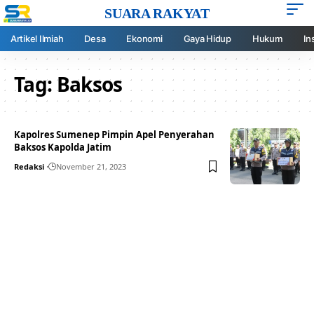
SUARA RAKYAT
Artikel Ilmiah
Desa
Ekonomi
Gaya Hidup
Hukum
In
Tag:
Baksos
Kapolres Sumenep Pimpin Apel Penyerahan
Baksos Kapolda Jatim
Redaksi
November 21, 2023
Your one-stop resource for
medical news and
education.