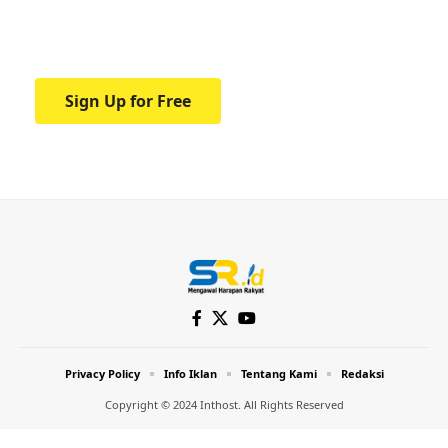
Your one-stop resource for medical news
and education.
Sign Up for Free
Privacy Policy
Info Iklan
Tentang Kami
Redaksi
Copyright © 2024 Inthost. All Rights Reserved