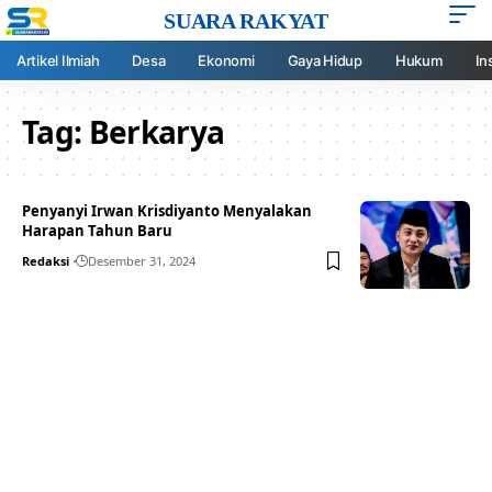
SUARA RAKYAT
Artikel Ilmiah
Desa
Ekonomi
Gaya Hidup
Hukum
In
Tag:
Berkarya
Penyanyi Irwan Krisdiyanto Menyalakan
Harapan Tahun Baru
Redaksi
Desember 31, 2024
Your one-stop resource for
medical news and
education.