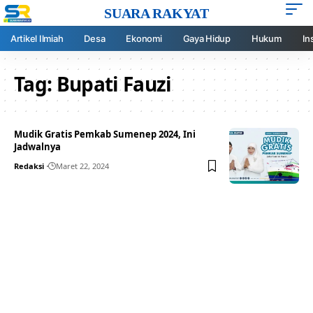
SUARA RAKYAT
Artikel Ilmiah
Desa
Ekonomi
Gaya Hidup
Hukum
In
Tag:
Bupati Fauzi
Mudik Gratis Pemkab Sumenep 2024, Ini
Jadwalnya
Redaksi
Maret 22, 2024
Your one-stop resource for
medical news and
education.