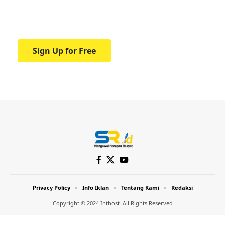
Your one-stop resource for medical news
and education.
Sign Up for Free
Privacy Policy
Info Iklan
Tentang Kami
Redaksi
Copyright © 2024 Inthost. All Rights Reserved