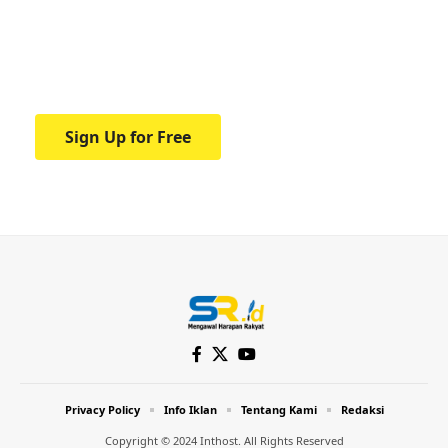
education.
Your one-stop resource for medical news
and education.
Sign Up for Free
Privacy Policy
Info Iklan
Tentang Kami
Redaksi
Copyright © 2024 Inthost. All Rights Reserved