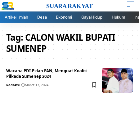
SUARA RAKYAT
Artikel Ilmiah
Desa
Ekonomi
Gaya Hidup
Hukum
In
Tag:
CALON WAKIL BUPATI
SUMENEP
Wacana PDI-P dan PAN, Menguat Koalisi
Pilkada Sumenep 2024
Redaksi
Maret 17, 2024
Your one-stop resource for
medical news and