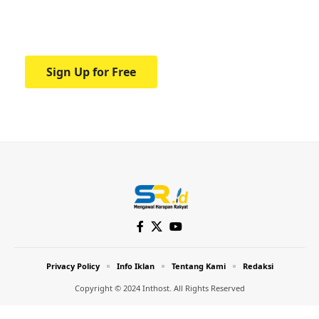
Your one-stop resource for medical news
and education.
Sign Up for Free
Privacy Policy
Info Iklan
Tentang Kami
Redaksi
Copyright © 2024 Inthost. All Rights Reserved