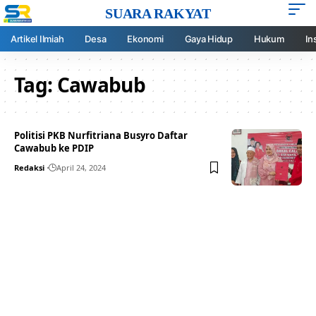
SUARA RAKYAT
Artikel Ilmiah
Desa
Ekonomi
Gaya Hidup
Hukum
In
Tag:
Cawabub
Politisi PKB Nurfitriana Busyro Daftar
Cawabub ke PDIP
Redaksi
April 24, 2024
Your one-stop resource for
medical news and
education.