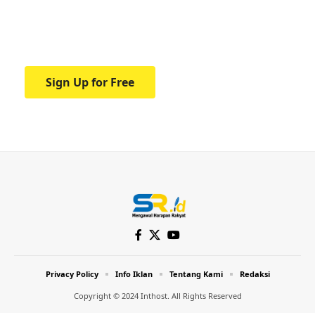
Your one-stop resource for medical news
and education.
Sign Up for Free
Privacy Policy
Info Iklan
Tentang Kami
Redaksi
Copyright © 2024 Inthost. All Rights Reserved