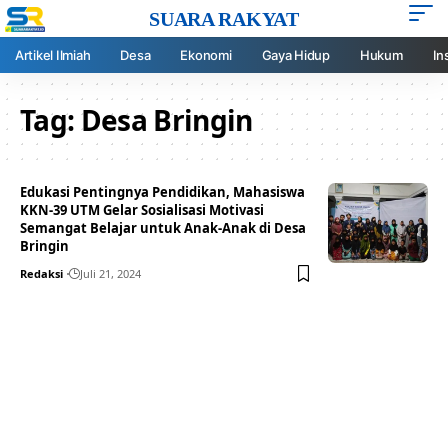
SUARA RAKYAT
Artikel Ilmiah
Desa
Ekonomi
Gaya Hidup
Hukum
In
Tag:
Desa Bringin
Edukasi Pentingnya Pendidikan, Mahasiswa
KKN-39 UTM Gelar Sosialisasi Motivasi
Semangat Belajar untuk Anak-Anak di Desa
Bringin
Redaksi
Juli 21, 2024
Your one-stop resource for
medical news and
education.