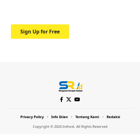
Your one-stop resource for medical news
and education.
Sign Up for Free
Privacy Policy
Info Iklan
Tentang Kami
Redaksi
Copyright © 2024 Inthost. All Rights Reserved