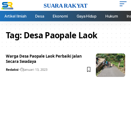
SUARA RAKYAT
Artikel Ilmiah
Desa
Ekonomi
Gaya Hidup
Hukum
In
Tag:
Desa Paopale Laok
Warga Desa Paopale Laok Perbaiki Jalan
Secara Swadaya
Redaksi
Januari 13, 2023
Your one-stop resource for
medical news and
education.