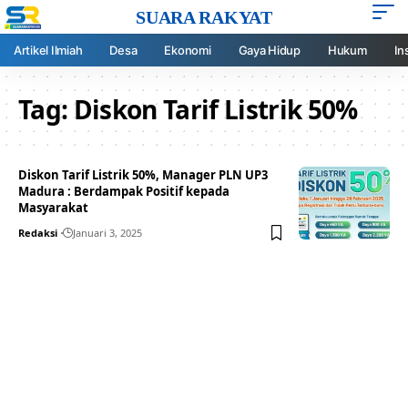
SUARA RAKYAT
Artikel Ilmiah
Desa
Ekonomi
Gaya Hidup
Hukum
In
Tag:
Diskon Tarif Listrik 50%
Diskon Tarif Listrik 50%, Manager PLN UP3
Madura : Berdampak Positif kepada
Masyarakat
Redaksi
Januari 3, 2025
Your one-stop resource for
medical news and
education.