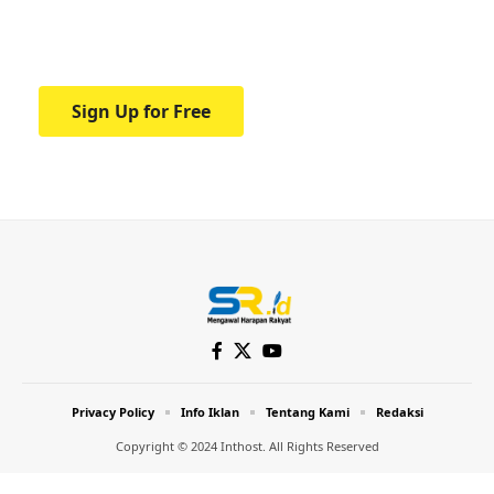
Your one-stop resource for medical news
and education.
Sign Up for Free
Privacy Policy
Info Iklan
Tentang Kami
Redaksi
Copyright © 2024 Inthost. All Rights Reserved