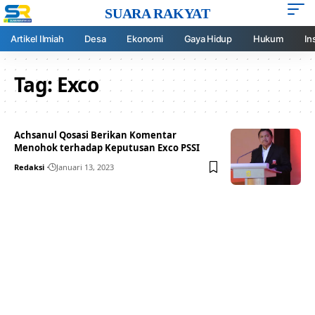
SUARA RAKYAT
Artikel Ilmiah
Desa
Ekonomi
Gaya Hidup
Hukum
In
Tag:
Exco
Achsanul Qosasi Berikan Komentar
Menohok terhadap Keputusan Exco PSSI
Redaksi
Januari 13, 2023
Your one-stop resource for
medical news and
education.