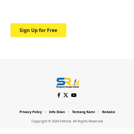
Your one-stop resource for medical news
and education.
Sign Up for Free
Privacy Policy
Info Iklan
Tentang Kami
Redaksi
Copyright © 2024 Inthost. All Rights Reserved