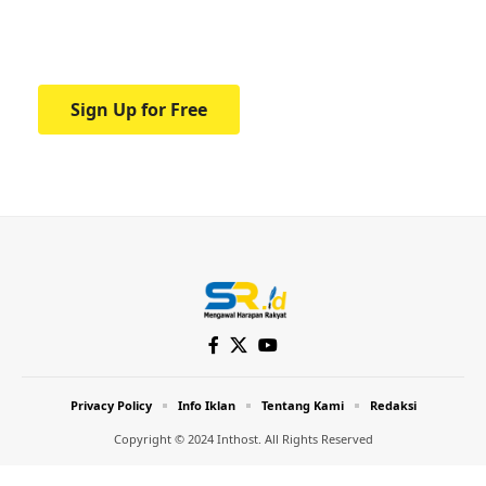
Your one-stop resource for medical news
and education.
Sign Up for Free
Privacy Policy
Info Iklan
Tentang Kami
Redaksi
Copyright © 2024 Inthost. All Rights Reserved