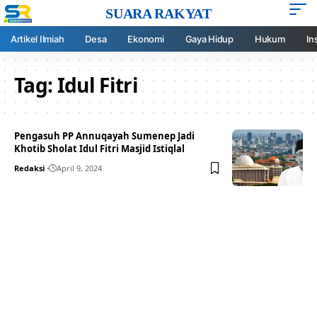
SUARA RAKYAT
Artikel Ilmiah
Desa
Ekonomi
Gaya Hidup
Hukum
In
Tag:
Idul Fitri
Pengasuh PP Annuqayah Sumenep Jadi
Khotib Sholat Idul Fitri Masjid Istiqlal
Redaksi
April 9, 2024
Your one-stop resource for
medical news and
education.