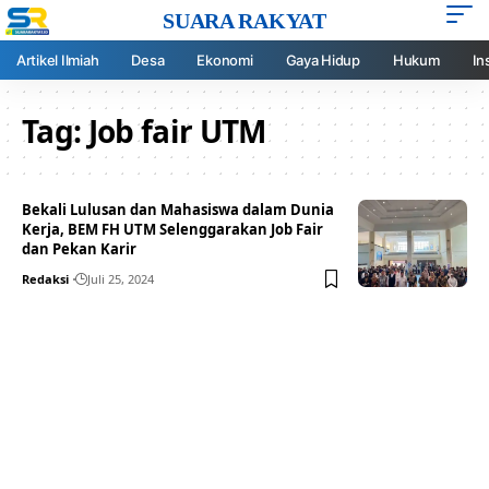
SUARA RAKYAT
Artikel Ilmiah
Desa
Ekonomi
Gaya Hidup
Hukum
In
Tag:
Job fair UTM
Bekali Lulusan dan Mahasiswa dalam Dunia
Kerja, BEM FH UTM Selenggarakan Job Fair
dan Pekan Karir
Redaksi
Juli 25, 2024
Your one-stop resource for
medical news and
education.