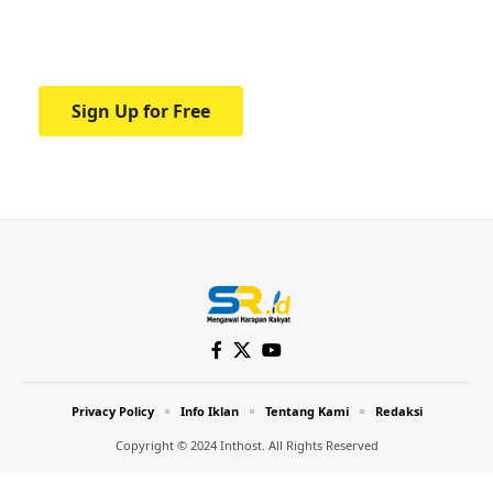
Your one-stop resource for medical news
and education.
Sign Up for Free
Privacy Policy
Info Iklan
Tentang Kami
Redaksi
Copyright © 2024 Inthost. All Rights Reserved