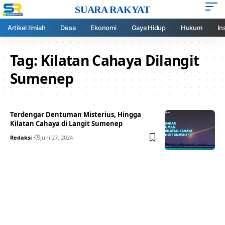
SUARA RAKYAT
Artikel Ilmiah
Desa
Ekonomi
Gaya Hidup
Hukum
In
Tag:
Kilatan Cahaya Dilangit
Sumenep
Terdengar Dentuman Misterius, Hingga
Kilatan Cahaya di Langit Sumenep
Redaksi
Juni 27, 2024
Your one-stop resource for
medical news and