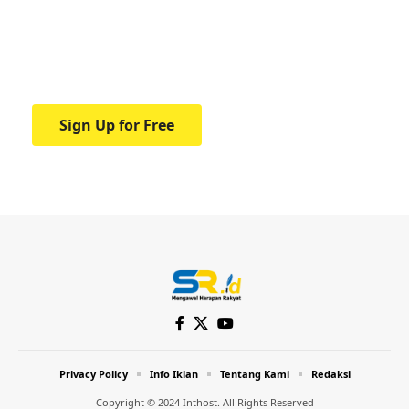
education.
Your one-stop resource for medical news
and education.
Sign Up for Free
Privacy Policy
Info Iklan
Tentang Kami
Redaksi
Copyright © 2024 Inthost. All Rights Reserved