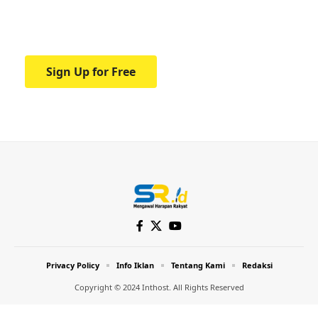
Your one-stop resource for medical news
and education.
Sign Up for Free
Privacy Policy
Info Iklan
Tentang Kami
Redaksi
Copyright © 2024 Inthost. All Rights Reserved