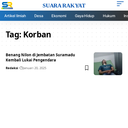
SUARA RAKYAT
Artikel Ilmiah
Desa
Ekonomi
Gaya Hidup
Hukum
In
Tag:
Korban
Benang Nilon di Jembatan Suramadu
Kembali Lukai Pengendara
Redaksi
Januari 20, 2025
Your one-stop resource for
medical news and
education.