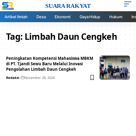
SUARA RAKYAT
Artikel Ilmiah
Desa
Ekonomi
Gaya Hidup
Hukum
In
Tag:
Limbah Daun Cengkeh
Peningkatan Kompetensi Mahasiswa MBKM
di PT. Tjandi Sewu Baru Melalui Inovasi
Pengolahan Limbah Daun Cengkeh
Redaksi
November 28, 2024
Your one-stop resource for
medical news and
education.