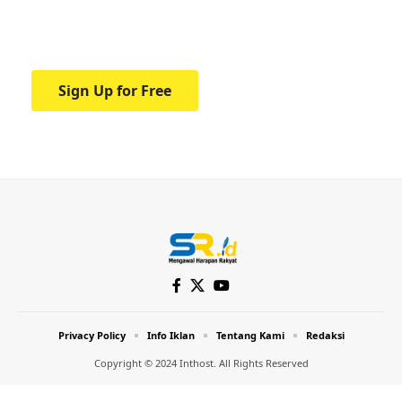
Your one-stop resource for medical news
and education.
Sign Up for Free
Privacy Policy
Info Iklan
Tentang Kami
Redaksi
Copyright © 2024 Inthost. All Rights Reserved