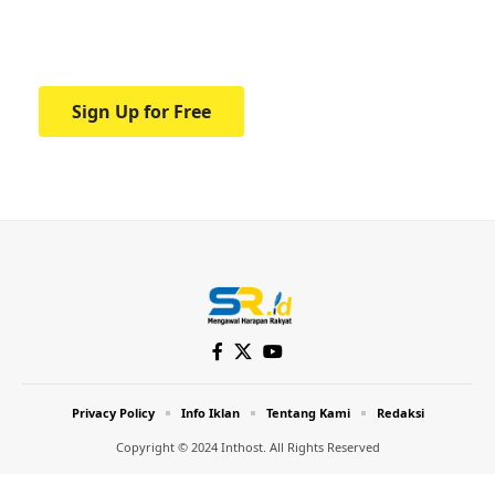
Your one-stop resource for medical news
and education.
Sign Up for Free
Privacy Policy
Info Iklan
Tentang Kami
Redaksi
Copyright © 2024 Inthost. All Rights Reserved