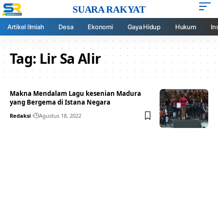
SUARA RAKYAT
Artikel Ilmiah
Desa
Ekonomi
Gaya Hidup
Hukum
In
Tag:
Lir Sa Alir
Makna Mendalam Lagu kesenian Madura
yang Bergema di Istana Negara
Redaksi
Agustus 18, 2022
Your one-stop resource for
medical news and
education.