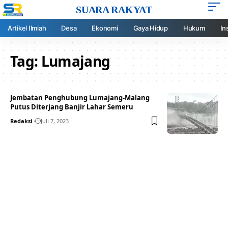
SUARA RAKYAT
Artikel Ilmiah
Desa
Ekonomi
Gaya Hidup
Hukum
In
Tag:
Lumajang
Jembatan Penghubung Lumajang-Malang
Putus Diterjang Banjir Lahar Semeru
Redaksi
Juli 7, 2023
Your one-stop resource for
medical news and
education.