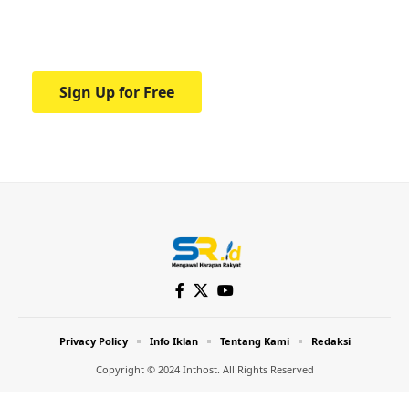
Your one-stop resource for medical news
and education.
Sign Up for Free
Privacy Policy
Info Iklan
Tentang Kami
Redaksi
Copyright © 2024 Inthost. All Rights Reserved