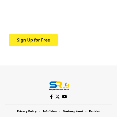
education.
Your one-stop resource for medical news
and education.
Sign Up for Free
Privacy Policy
Info Iklan
Tentang Kami
Redaksi