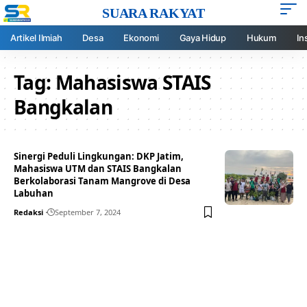
SUARA RAKYAT
Artikel Ilmiah
Desa
Ekonomi
Gaya Hidup
Hukum
In
Tag:
Mahasiswa STAIS
Bangkalan
Sinergi Peduli Lingkungan: DKP Jatim,
Mahasiswa UTM dan STAIS Bangkalan
Berkolaborasi Tanam Mangrove di Desa
Labuhan
Redaksi
September 7, 2024
Your one-stop resource for
medical news and