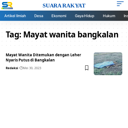
SUARA RAKYAT
Artikel Ilmiah
Desa
Ekonomi
Gaya Hidup
Hukum
In
Tag:
Mayat wanita bangkalan
Mayat Wanita Ditemukan dengan Leher
Nyaris Putus di Bangkalan
Redaksi
Mei 30, 2023
Your one-stop resource for
medical news and
education.