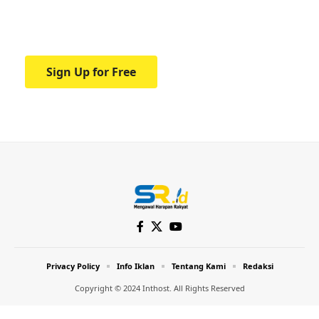
Your one-stop resource for medical news
and education.
Sign Up for Free
Privacy Policy
Info Iklan
Tentang Kami
Redaksi
Copyright © 2024 Inthost. All Rights Reserved