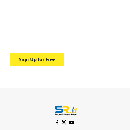
Your one-stop resource for
medical news and
education.
Your one-stop resource for medical news
and education.
Sign Up for Free