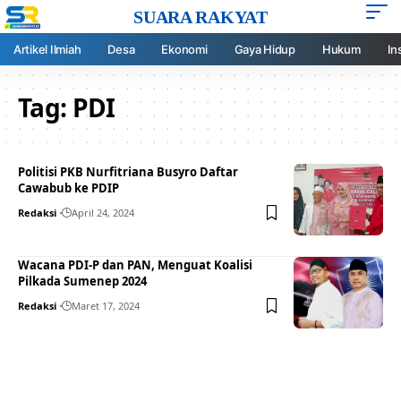
SUARA RAKYAT
Artikel Ilmiah
Desa
Ekonomi
Gaya Hidup
Hukum
In
Tag:
PDI
Politisi PKB Nurfitriana Busyro Daftar
Cawabub ke PDIP
Redaksi
April 24, 2024
Wacana PDI-P dan PAN, Menguat Koalisi
Pilkada Sumenep 2024
Redaksi
Maret 17, 2024