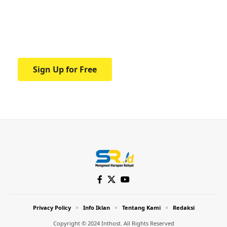
education.
Your one-stop resource for medical news
and education.
Sign Up for Free
Privacy Policy
Info Iklan
Tentang Kami
Redaksi
Copyright © 2024 Inthost. All Rights Reserved