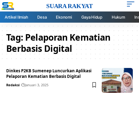
SUARA RAKYAT
Artikel Ilmiah
Desa
Ekonomi
Gaya Hidup
Hukum
In
Tag:
Pelaporan Kematian
Berbasis Digital
Dinkes P2KB Sumenep Luncurkan Aplikasi
Pelaporan Kematian Berbasis Digital
Redaksi
Januari 3, 2025
Your one-stop resource for
medical news and