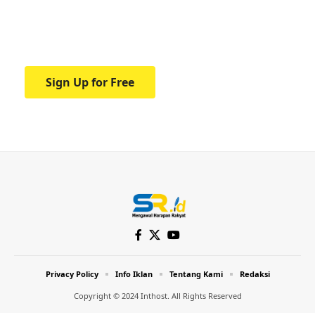
Your one-stop resource for medical news
and education.
Sign Up for Free
Privacy Policy
Info Iklan
Tentang Kami
Redaksi
Copyright © 2024 Inthost. All Rights Reserved