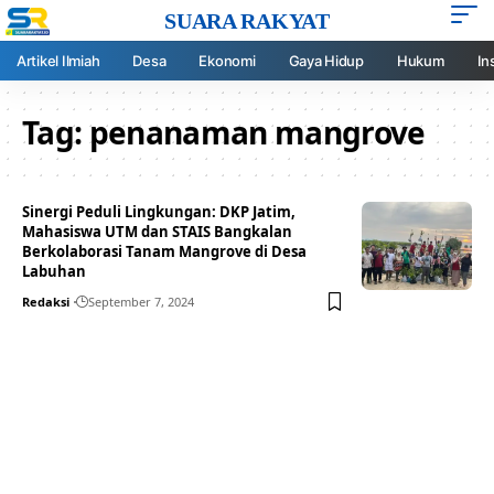
SUARA RAKYAT
Artikel Ilmiah
Desa
Ekonomi
Gaya Hidup
Hukum
In
Tag:
penanaman mangrove
Sinergi Peduli Lingkungan: DKP Jatim,
Mahasiswa UTM dan STAIS Bangkalan
Berkolaborasi Tanam Mangrove di Desa
Labuhan
Redaksi
September 7, 2024
Your one-stop resource for
medical news and
education.