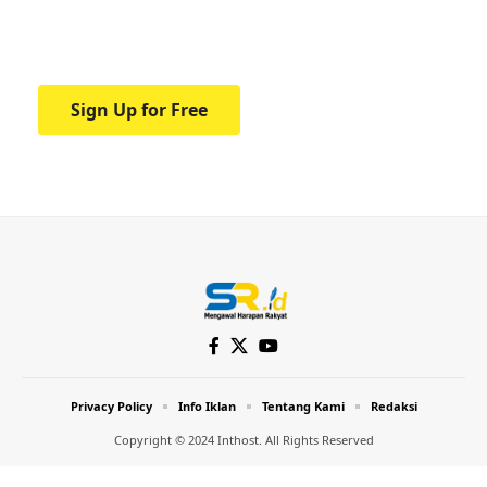
Your one-stop resource for medical news
and education.
Sign Up for Free
Privacy Policy
Info Iklan
Tentang Kami
Redaksi
Copyright © 2024 Inthost. All Rights Reserved