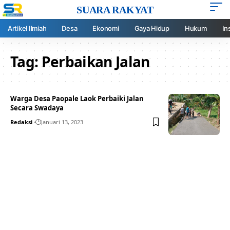
SUARA RAKYAT
Artikel Ilmiah
Desa
Ekonomi
Gaya Hidup
Hukum
In
Tag:
Perbaikan Jalan
Warga Desa Paopale Laok Perbaiki Jalan
Secara Swadaya
Redaksi
Januari 13, 2023
Your one-stop resource for
medical news and
education.