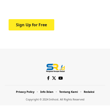
Your one-stop resource for medical news
and education.
Sign Up for Free
Privacy Policy
Info Iklan
Tentang Kami
Redaksi
Copyright © 2024 Inthost. All Rights Reserved