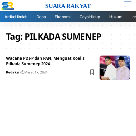
SUARA RAKYAT
Artikel Ilmiah
Desa
Ekonomi
Gaya Hidup
Hukum
In
Tag:
PILKADA SUMENEP
Wacana PDI-P dan PAN, Menguat Koalisi
Pilkada Sumenep 2024
Redaksi
Maret 17, 2024
Your one-stop resource for
medical news and
education.