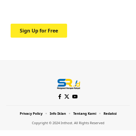
Your one-stop resource for medical news
and education.
Sign Up for Free
Privacy Policy
Info Iklan
Tentang Kami
Redaksi
Copyright © 2024 Inthost. All Rights Reserved