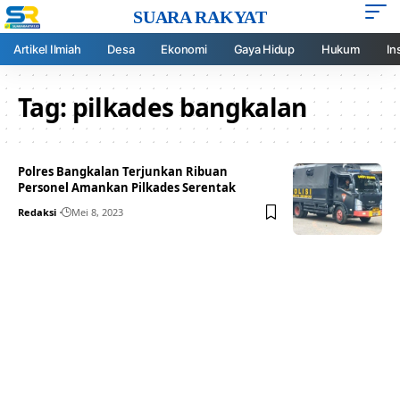
SUARA RAKYAT
Artikel Ilmiah
Desa
Ekonomi
Gaya Hidup
Hukum
In
Tag:
pilkades bangkalan
Polres Bangkalan Terjunkan Ribuan
Personel Amankan Pilkades Serentak
Redaksi
Mei 8, 2023
Your one-stop resource for
medical news and
education.