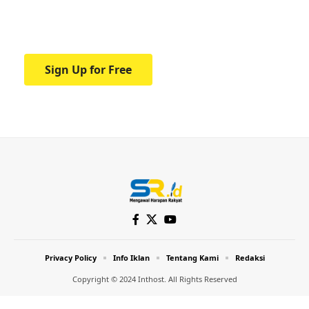
Your one-stop resource for medical news
and education.
Sign Up for Free
Privacy Policy
Info Iklan
Tentang Kami
Redaksi
Copyright © 2024 Inthost. All Rights Reserved