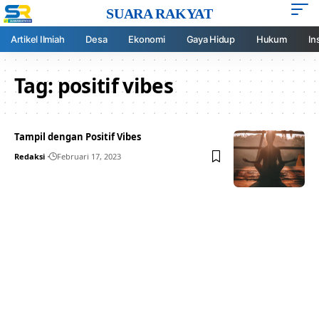
SUARA RAKYAT
Artikel Ilmiah
Desa
Ekonomi
Gaya Hidup
Hukum
In
Tag:
positif vibes
Tampil dengan Positif Vibes
Redaksi
Februari 17, 2023
Your one-stop resource for
medical news and
education.