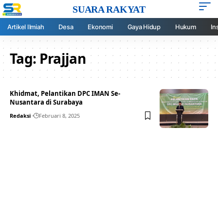
SUARA RAKYAT
Artikel Ilmiah
Desa
Ekonomi
Gaya Hidup
Hukum
In
Tag:
Prajjan
Khidmat, Pelantikan DPC IMAN Se-
Nusantara di Surabaya
Redaksi
Februari 8, 2025
Your one-stop resource for
medical news and
education.