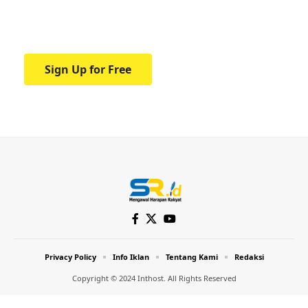
Your one-stop resource for medical news
and education.
Sign Up for Free
Privacy Policy
Info Iklan
Tentang Kami
Redaksi
Copyright © 2024 Inthost. All Rights Reserved