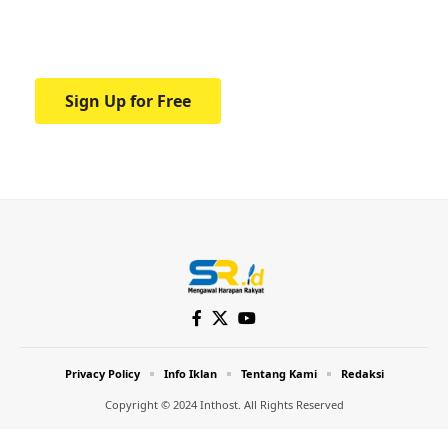
Your one-stop resource for medical news
and education.
Sign Up for Free
Privacy Policy
Info Iklan
Tentang Kami
Redaksi
Copyright © 2024 Inthost. All Rights Reserved