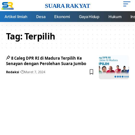
SUARA RAKYAT
Artikel Ilmiah
Desa
Ekonomi
Gaya Hidup
Hukum
In
Tag:
Terpilih
8 Caleg DPR RI di Madura Terpilih Ke
Senayan dengan Perolehan Suara Jumbo
Redaksi
Maret 7, 2024
Your one-stop resource for
medical news and
education.