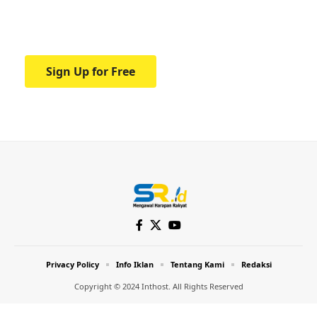
Your one-stop resource for medical news
and education.
Sign Up for Free
Privacy Policy
Info Iklan
Tentang Kami
Redaksi
Copyright © 2024 Inthost. All Rights Reserved