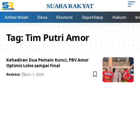
SUARA RAKYAT
Artikel Ilmiah
Desa
Ekonomi
Gaya Hidup
Hukum
In
Tag:
Tim Putri Amor
Kehadiran Dua Pemain Kunci, PBV Amor
Optimis Lolos sampai Final
Redaksi
Juni 1, 2024
Your one-stop resource for
medical news and
education.