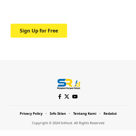
Your one-stop resource for medical news
and education.
Sign Up for Free
Privacy Policy
Info Iklan
Tentang Kami
Redaksi
Copyright © 2024 Inthost. All Rights Reserved