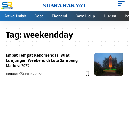
SUARA RAKYAT
Artikel Ilmiah
Desa
Ekonomi
Gaya Hidup
Hukum
In
Tag:
weekendday
Empat Tempat Rekomendasi Buat
kunjungan Weekend di kota Sampang
Madura 2022
Redaksi
Juni 10, 2022
Your one-stop resource for
medical news and
education.