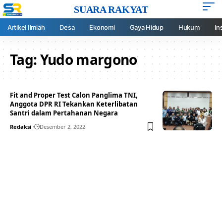
SUARA RAKYAT
Artikel Ilmiah
Desa
Ekonomi
Gaya Hidup
Hukum
In
Tag:
Yudo margono
Fit and Proper Test Calon Panglima TNI,
Anggota DPR RI Tekankan Keterlibatan
Santri dalam Pertahanan Negara
Redaksi
Desember 2, 2022
Your one-stop resource for
medical news and
education.