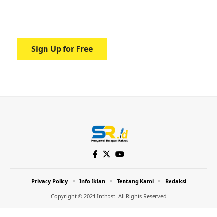
Your one-stop resource for medical news
and education.
Sign Up for Free
Privacy Policy
Info Iklan
Tentang Kami
Redaksi
Copyright © 2024 Inthost. All Rights Reserved