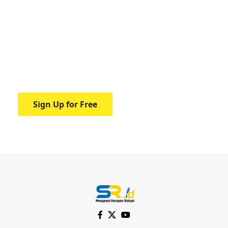
Your one-stop resource for
medical news and
education.
Your one-stop resource for medical news
and education.
Sign Up for Free