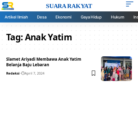
SUARA RAKYAT
Artikel Ilmiah
Desa
Ekonomi
Gaya Hidup
Hukum
In
Tag:
Anak Yatim
Slamet Ariyadi Membawa Anak Yatim
Belanja Baju Lebaran
Redaksi
April 7, 2024
Your one-stop resource for
medical news and
education.