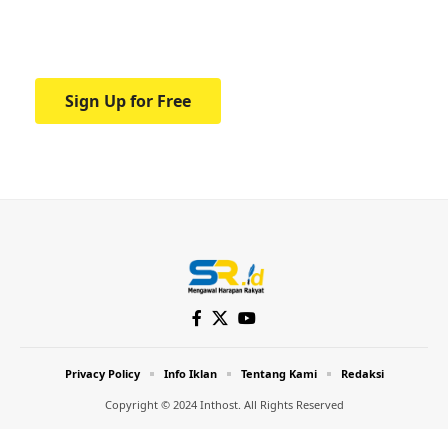
Your one-stop resource for medical news
and education.
Sign Up for Free
Privacy Policy
Info Iklan
Tentang Kami
Redaksi
Copyright © 2024 Inthost. All Rights Reserved