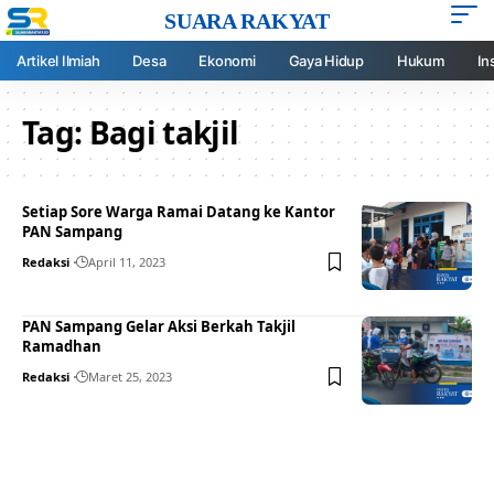
SUARA RAKYAT
Artikel Ilmiah
Desa
Ekonomi
Gaya Hidup
Hukum
In
Tag:
Bagi takjil
Setiap Sore Warga Ramai Datang ke Kantor
PAN Sampang
Redaksi
April 11, 2023
PAN Sampang Gelar Aksi Berkah Takjil
Ramadhan
Redaksi
Maret 25, 2023