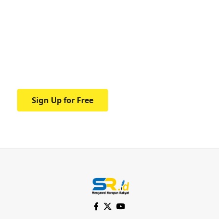
Your one-stop resource for
medical news and
education.
Your one-stop resource for medical news
and education.
Sign Up for Free