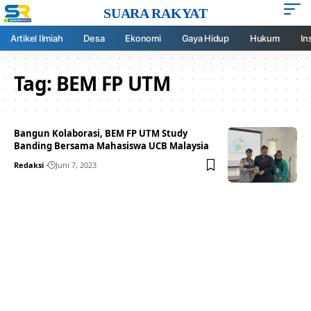
SUARA RAKYAT
Artikel Ilmiah
Desa
Ekonomi
Gaya Hidup
Hukum
In
Tag:
BEM FP UTM
Bangun Kolaborasi, BEM FP UTM Study
Banding Bersama Mahasiswa UCB Malaysia
Redaksi
Juni 7, 2023
Your one-stop resource for
medical news and
education.