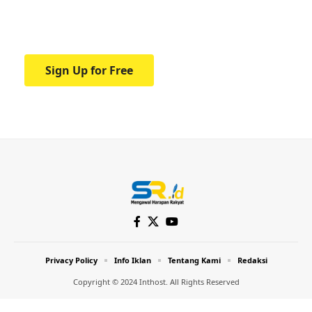
Your one-stop resource for medical news
and education.
Sign Up for Free
Privacy Policy
Info Iklan
Tentang Kami
Redaksi
Copyright © 2024 Inthost. All Rights Reserved