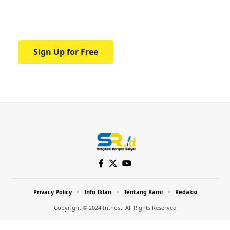
Your one-stop resource for medical news
and education.
Sign Up for Free
Privacy Policy
Info Iklan
Tentang Kami
Redaksi
Copyright © 2024 Inthost. All Rights Reserved