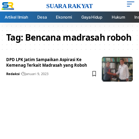
SUARA RAKYAT
Artikel Ilmiah
Desa
Ekonomi
Gaya Hidup
Hukum
In
Tag:
Bencana madrasah roboh
DPD LPK Jatim Sampaikan Aspirasi Ke
Kemenag Terkait Madrasah yang Roboh
Redaksi
Januari 9, 2023
Your one-stop resource for
medical news and
education.