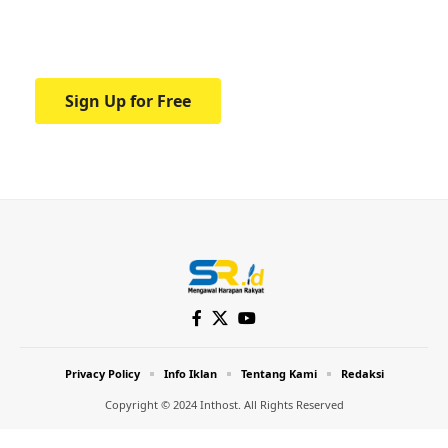
Your one-stop resource for medical news
and education.
Sign Up for Free
Privacy Policy
Info Iklan
Tentang Kami
Redaksi
Copyright © 2024 Inthost. All Rights Reserved