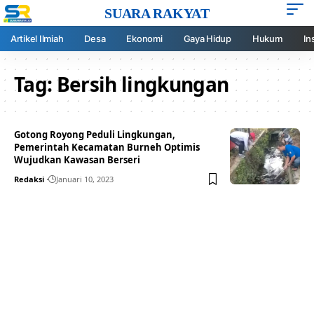
SUARA RAKYAT
Artikel Ilmiah
Desa
Ekonomi
Gaya Hidup
Hukum
In
Tag:
Bersih lingkungan
Gotong Royong Peduli Lingkungan,
Pemerintah Kecamatan Burneh Optimis
Wujudkan Kawasan Berseri
Redaksi
Januari 10, 2023
Your one-stop resource for
medical news and
education.