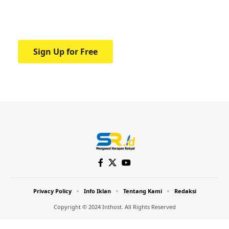
Your one-stop resource for medical news
and education.
Sign Up for Free
Privacy Policy
Info Iklan
Tentang Kami
Redaksi
Copyright © 2024 Inthost. All Rights Reserved