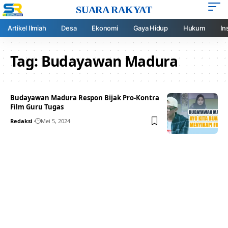
SUARA RAKYAT
Artikel Ilmiah
Desa
Ekonomi
Gaya Hidup
Hukum
In
Tag:
Budayawan Madura
Budayawan Madura Respon Bijak Pro-Kontra
Film Guru Tugas
Redaksi
Mei 5, 2024
Your one-stop resource for
medical news and
education.