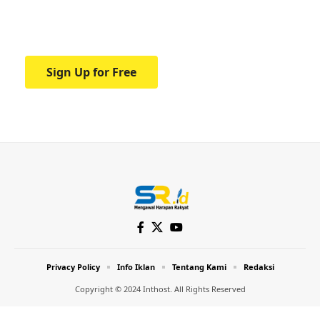
Your one-stop resource for medical news
and education.
Sign Up for Free
Privacy Policy
Info Iklan
Tentang Kami
Redaksi
Copyright © 2024 Inthost. All Rights Reserved