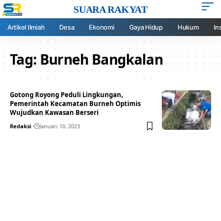
SUARA RAKYAT
Artikel Ilmiah
Desa
Ekonomi
Gaya Hidup
Hukum
In
Tag:
Burneh Bangkalan
Gotong Royong Peduli Lingkungan,
Pemerintah Kecamatan Burneh Optimis
Wujudkan Kawasan Berseri
Redaksi
Januari 10, 2023
Your one-stop resource for
medical news and
education.