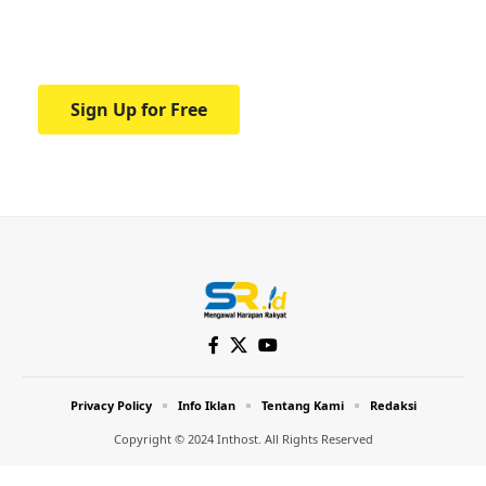
Your one-stop resource for medical news
and education.
Sign Up for Free
Privacy Policy
Info Iklan
Tentang Kami
Redaksi
Copyright © 2024 Inthost. All Rights Reserved