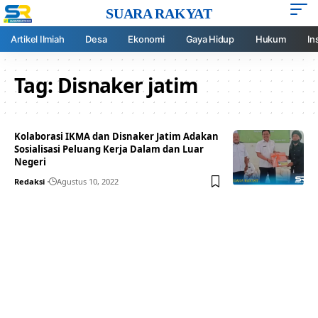
SUARA RAKYAT
Artikel Ilmiah
Desa
Ekonomi
Gaya Hidup
Hukum
In
Tag:
Disnaker jatim
Kolaborasi IKMA dan Disnaker Jatim Adakan
Sosialisasi Peluang Kerja Dalam dan Luar
Negeri
Redaksi
Agustus 10, 2022
Your one-stop resource for
medical news and
education.