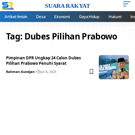
SUARA RAKYAT
Artikel Ilmiah
Desa
Ekonomi
Gaya Hidup
Hukum
In
Tag:
Dubes Pilihan Prabowo
Pimpinan DPR Ungkap 24 Calon Dubes
Pilihan Prabowo Penuhi Syarat
Rahman Aundjan
Juli 8, 2025
Your one-stop resource for
medical news and
education.