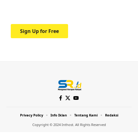
Your one-stop resource for medical news
and education.
Sign Up for Free
Privacy Policy
Info Iklan
Tentang Kami
Redaksi
Copyright © 2024 Inthost. All Rights Reserved