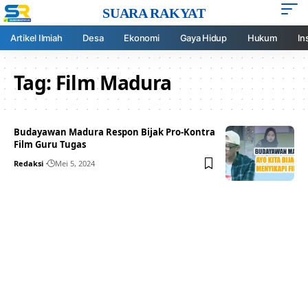
SUARA RAKYAT
Artikel Ilmiah
Desa
Ekonomi
Gaya Hidup
Hukum
In
Tag:
Film Madura
Budayawan Madura Respon Bijak Pro-Kontra
Film Guru Tugas
Redaksi
Mei 5, 2024
Your one-stop resource for
medical news and
education.