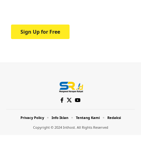
Your one-stop resource for medical news
and education.
Sign Up for Free
Privacy Policy
Info Iklan
Tentang Kami
Redaksi
Copyright © 2024 Inthost. All Rights Reserved