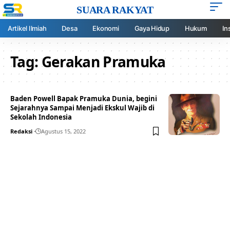
SUARA RAKYAT
Artikel Ilmiah
Desa
Ekonomi
Gaya Hidup
Hukum
In
Tag:
Gerakan Pramuka
Baden Powell Bapak Pramuka Dunia, begini
Sejarahnya Sampai Menjadi Ekskul Wajib di
Sekolah Indonesia
Redaksi
Agustus 15, 2022
Your one-stop resource for
medical news and
education.