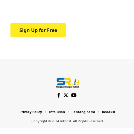
Your one-stop resource for medical news
and education.
Sign Up for Free
Privacy Policy
Info Iklan
Tentang Kami
Redaksi
Copyright © 2024 Inthost. All Rights Reserved