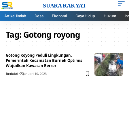
SUARA RAKYAT
Artikel Ilmiah
Desa
Ekonomi
Gaya Hidup
Hukum
In
Tag:
Gotong royong
Gotong Royong Peduli Lingkungan,
Pemerintah Kecamatan Burneh Optimis
Wujudkan Kawasan Berseri
Redaksi
Januari 10, 2023
Your one-stop resource for
medical news and
education.