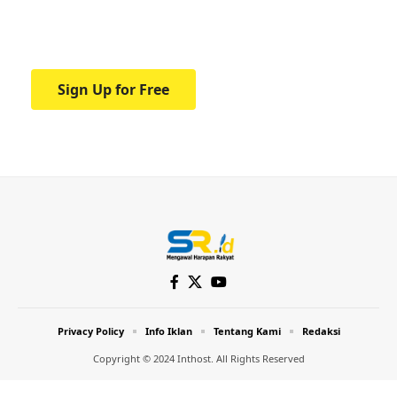
Your one-stop resource for medical news
and education.
Sign Up for Free
Privacy Policy
Info Iklan
Tentang Kami
Redaksi
Copyright © 2024 Inthost. All Rights Reserved