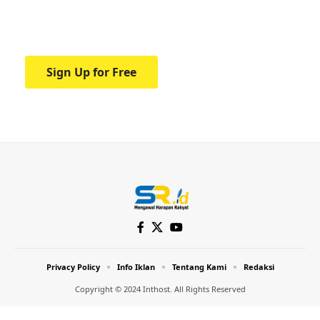
Your one-stop resource for medical news
and education.
Sign Up for Free
Privacy Policy
Info Iklan
Tentang Kami
Redaksi
Copyright © 2024 Inthost. All Rights Reserved