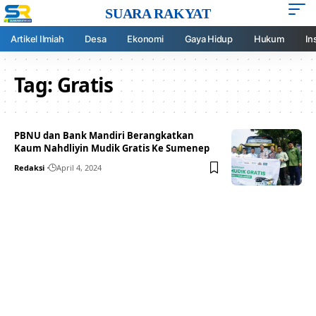
SUARA RAKYAT
Artikel Ilmiah
Desa
Ekonomi
Gaya Hidup
Hukum
In
Tag:
Gratis
PBNU dan Bank Mandiri Berangkatkan
Kaum Nahdliyin Mudik Gratis Ke Sumenep
Redaksi
April 4, 2024
Your one-stop resource for
medical news and
education.