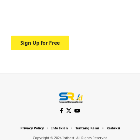
education.
Your one-stop resource for medical news
and education.
Sign Up for Free
Privacy Policy
Info Iklan
Tentang Kami
Redaksi
Copyright © 2024 Inthost. All Rights Reserved