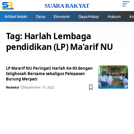
SUARA RAKYAT
Artikel Ilmiah
Desa
Ekonomi
Gaya Hidup
Hukum
In
Tag:
Harlah Lembaga
pendidikan (LP) Ma'arif NU
LP Ma’arif NU Peringati Harlah Ke-93 dengan
Istighosah Bersama sekaligus Pelepasan
Burung Merpati
Redaksi
September 19, 2022
Your one-stop resource for
medical news and