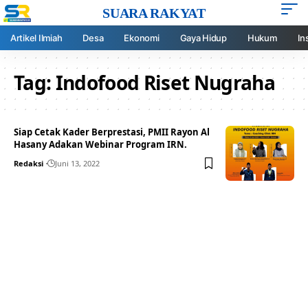
SUARA RAKYAT
Artikel Ilmiah
Desa
Ekonomi
Gaya Hidup
Hukum
In
Tag:
Indofood Riset Nugraha
Siap Cetak Kader Berprestasi, PMII Rayon Al
Hasany Adakan Webinar Program IRN.
Redaksi
Juni 13, 2022
Your one-stop resource for
medical news and
education.