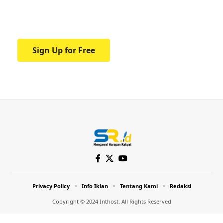
Your one-stop resource for medical news
and education.
Sign Up for Free
Privacy Policy
Info Iklan
Tentang Kami
Redaksi
Copyright © 2024 Inthost. All Rights Reserved