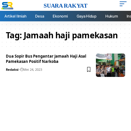
SUARA RAKYAT
Artikel Ilmiah
Desa
Ekonomi
Gaya Hidup
Hukum
In
Tag:
Jamaah haji pamekasan
Dua Sopir Bus Pengantar Jamaah Haji Asal
Pamekasan Positif Narkoba
Redaksi
Mei 24, 2023
Your one-stop resource for
medical news and
education.