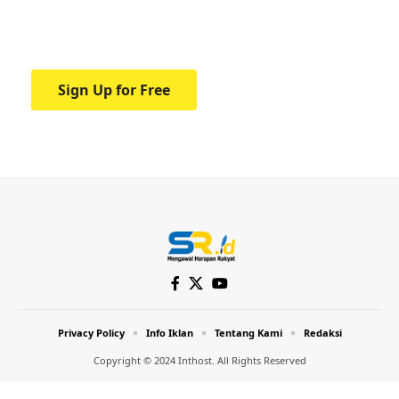
Your one-stop resource for medical news
and education.
Sign Up for Free
Privacy Policy
Info Iklan
Tentang Kami
Redaksi
Copyright © 2024 Inthost. All Rights Reserved