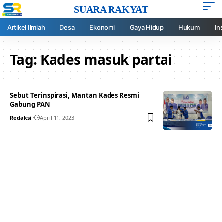
SUARA RAKYAT
Artikel Ilmiah
Desa
Ekonomi
Gaya Hidup
Hukum
In
Tag:
Kades masuk partai
Sebut Terinspirasi, Mantan Kades Resmi
Gabung PAN
Redaksi
April 11, 2023
Your one-stop resource for
medical news and
education.