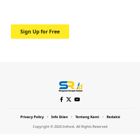
Your one-stop resource for medical news
and education.
Sign Up for Free
Privacy Policy
Info Iklan
Tentang Kami
Redaksi
Copyright © 2024 Inthost. All Rights Reserved