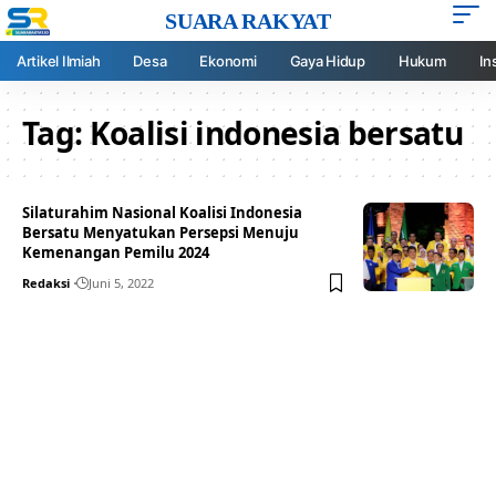
SUARA RAKYAT
Artikel Ilmiah
Desa
Ekonomi
Gaya Hidup
Hukum
In
Tag:
Koalisi indonesia bersatu
Silaturahim Nasional Koalisi Indonesia
Bersatu Menyatukan Persepsi Menuju
Kemenangan Pemilu 2024
Redaksi
Juni 5, 2022
Your one-stop resource for
medical news and
education.