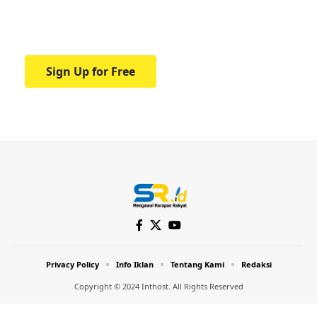
Your one-stop resource for medical news
and education.
Sign Up for Free
Privacy Policy
Info Iklan
Tentang Kami
Redaksi
Copyright © 2024 Inthost. All Rights Reserved