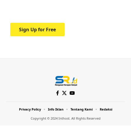
Your one-stop resource for medical news
and education.
Sign Up for Free
Privacy Policy
Info Iklan
Tentang Kami
Redaksi
Copyright © 2024 Inthost. All Rights Reserved