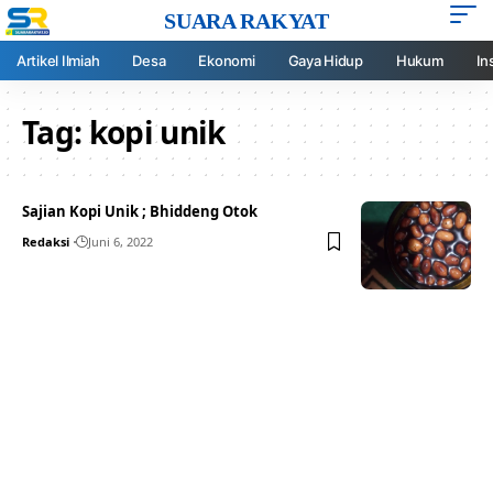
SUARA RAKYAT
Artikel Ilmiah
Desa
Ekonomi
Gaya Hidup
Hukum
In
Tag:
kopi unik
Sajian Kopi Unik ; Bhiddeng Otok
Redaksi
Juni 6, 2022
Your one-stop resource for
medical news and
education.